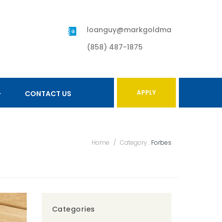
loanguy@markgoldman.com
(858) 487-1875
APPLY
CONTACT US
Home
/
Category :
Forbes
Categories