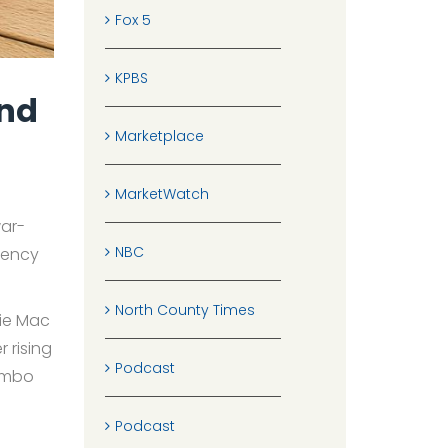
Fox 5
KPBS
And
Marketplace
MarketWatch
war-
NBC
gency
North County Times
die Mac
 rising
Podcast
jumbo
Podcast