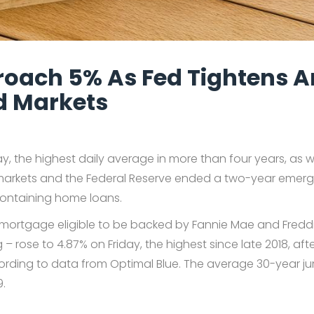
oach 5% As Fed Tightens 
nd Markets
, the highest daily average in more than four years, as 
l markets and the Federal Reserve ended a two-year emer
ontaining home loans.
d mortgage eligible to be backed by Fannie Mae and Fred
ose to 4.87% on Friday, the highest since late 2018, after
cording to data from Optimal Blue. The average 30-year 
9.