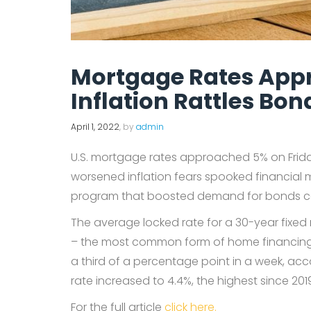
Mortgage Rates Appr
Inflation Rattles Bo
April 1, 2022
, by
admin
U.S. mortgage rates approached 5% on Friday
worsened inflation fears spooked financia
program that boosted demand for bonds c
The average locked rate for a 30-year fixe
– the most common form of home financing – r
a third of a percentage point in a week, ac
rate increased to 4.4%, the highest since 201
For the full article
click here.