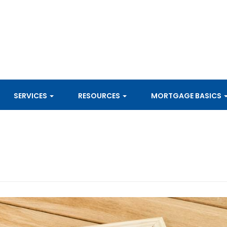
SERVICES
RESOURCES
MORTGAGE BASICS