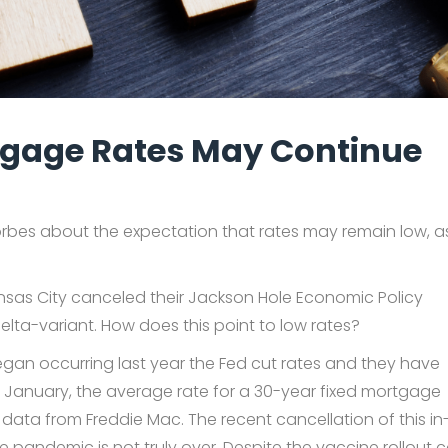
rtgage Rates May Continue
orbes about the expectation that rates may remain low, a
ansas City canceled their Jackson Hole Economic Policy
lta-variant. How does this point to low rates?
gan occurring last year the Fed cut rates and they have
In January, the average rate for a 30-year fixed mortgage
data from Freddie Mac. The recent cancellation of this in
e pandemic is not truly over. Despite the vaccine rollout 