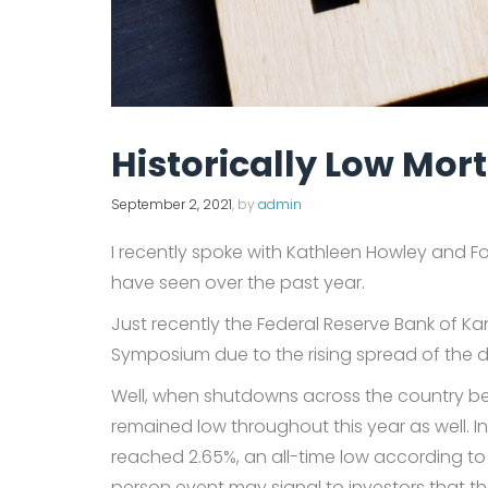
Historically Low Mo
September 2, 2021
, by
admin
I recently spoke with Kathleen Howley and F
have seen over the past year.
Just recently the Federal Reserve Bank of K
Symposium due to the rising spread of the de
Well, when shutdowns across the country be
remained low throughout this year as well. 
reached 2.65%, an all-time low according to 
person event may signal to investors that th