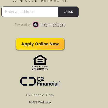
Apply Online Now
C2 Financial Corp
NMLS Website