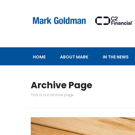
HOME
ABOUT MARK
IN THE NEWS
Archive Page
This is our archive page