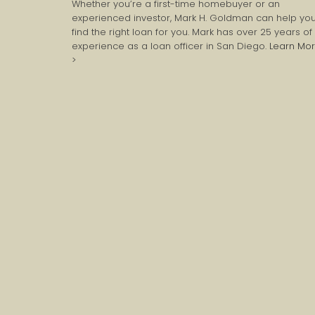
Whether you’re a first-time homebuyer or an
experienced investor, Mark H. Goldman can help yo
find the right loan for you. Mark has over 25 years of
experience as a loan officer in San Diego.
Learn Mo
>