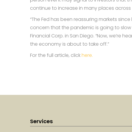
continue to increase in many places across 
“The Fed has been reassuring markets since l
concern that the pandemic is going to slow
Financial Corp. in San Diego. “Now, we’re hear
the economy is about to take off.”
For the full article, click
here.
Services