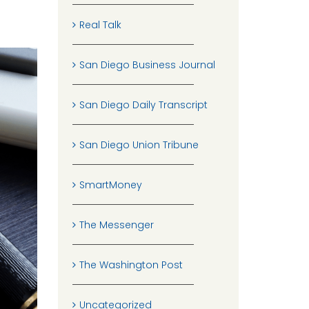
Real Talk
San Diego Business Journal
San Diego Daily Transcript
San Diego Union Tribune
SmartMoney
The Messenger
The Washington Post
Uncategorized