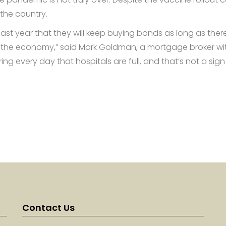
the country.
ast year that they will keep buying bonds as long as there
 the economy,” said Mark Goldman, a mortgage broker wi
ing every day that hospitals are full, and that’s not a sign
Contact Us