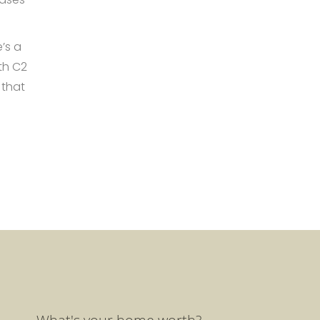
’s a
th C2
 that