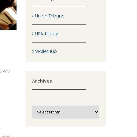
Union Tribune
USA Today
WalletHub
s we
Archives
-
cases