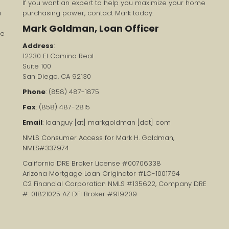
If you want an expert to help you maximize your home
u
purchasing power, contact Mark today.
Mark Goldman, Loan Officer
re
Address
:
12230 El Camino Real
Suite 100
San Diego, CA 92130
Phone
: (858) 487-1875
Fax
: (858) 487-2815
Email
: loanguy [at] markgoldman [dot] com
NMLS Consumer Access for Mark H. Goldman,
NMLS#337974
California DRE Broker License #00706338
Arizona Mortgage Loan Originator #LO-1001764
C2 Financial Corporation NMLS #135622, Company DRE
#: 01821025 AZ DFI Broker #919209