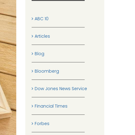
ABC 10
Articles
Blog
Bloomberg
Dow Jones News Service
Financial Times
Forbes