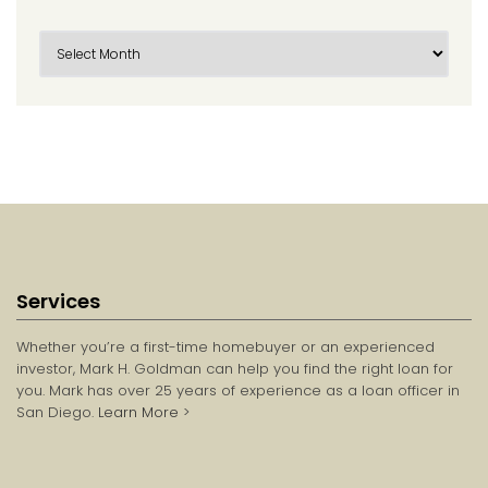
Services
Whether you’re a first-time homebuyer or an experienced
investor, Mark H. Goldman can help you find the right loan for
you. Mark has over 25 years of experience as a loan officer in
San Diego.
Learn More
>