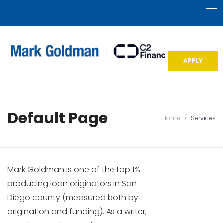
APPLY
Default Page
Home
/
Services
Mark Goldman is one of the top 1%
producing loan originators in San
Diego county (measured both by
origination and funding). As a writer,