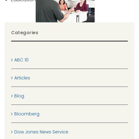
Categories
ABC 10
Articles
Blog
Bloomberg
Dow Jones News Service