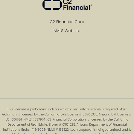
C2 Financial Corp
NMLS Website
This licensee is performing acts for which a real estate license is required. Mark
Goldman is licensed by the California DRE, License # 00706338; Arizona DFI, License #
LO-1001764; NMLS #337974 . C2 Financial Corporation is licensed by the California
Department of Real Estate, Broker # 01821025: Arizona Department of Financial
Institutions, Broker # 919209 NMLS # 135622. Loan approval is not guaranteed and is