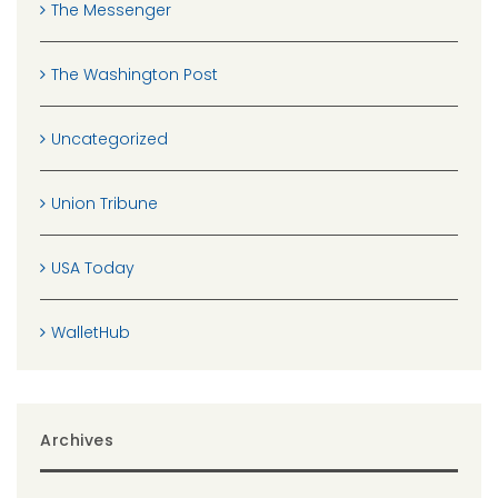
The Messenger
The Washington Post
Uncategorized
Union Tribune
USA Today
WalletHub
Archives