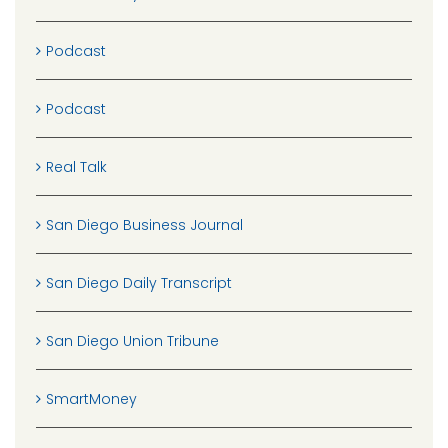
Podcast
Podcast
Real Talk
San Diego Business Journal
San Diego Daily Transcript
San Diego Union Tribune
SmartMoney