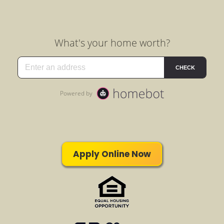
Apply Online Now