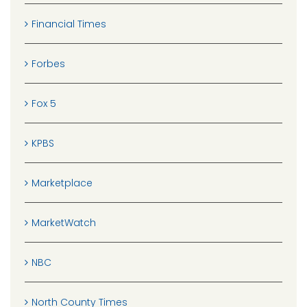
Financial Times
Forbes
Fox 5
KPBS
Marketplace
MarketWatch
NBC
North County Times