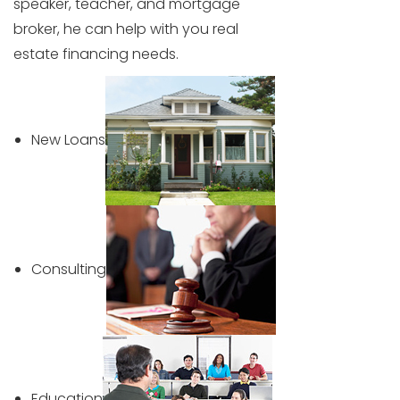
speaker, teacher, and mortgage
broker, he can help with you real
estate financing needs.
New Loans
Consulting
Education