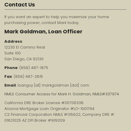
Contact Us
If you want an expert to help you maximize your home
purchasing power, contact Mark today.
Mark Goldman, Loan Officer
Address
:
12230 El Camino Real
Suite 100
San Diego, CA 92130
Phone
: (858) 487-1875
Fax
: (858) 487-2815
Email
: loanguy [at] markgoldman [dot] com
NMLS Consumer Access for Mark H. Goldman, NMLS#337974
California DRE Broker License #00706338
Arizona Mortgage Loan Originator #LO-1001764
C2 Financial Corporation NMLS #135622, Company DRE #:
01821025 AZ DFI Broker #919209