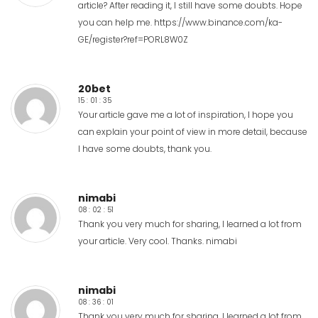
article? After reading it, I still have some doubts. Hope
you can help me.
https://www.binance.com/ka-
GE/register?ref=PORL8W0Z
20bet
15 : 01 : 35
Your article gave me a lot of inspiration, I hope you
can explain your point of view in more detail, because
I have some doubts, thank you.
nimabi
08 : 02 : 51
Thank you very much for sharing, I learned a lot from
your article. Very cool. Thanks.
nimabi
nimabi
08 : 36 : 01
Thank you very much for sharing, I learned a lot from