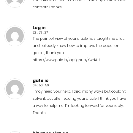
content? Thanks!
Log in
22 : 53 : 27
The point of view of your article has taught me a lot,
and I already know how to improve the paper on
gate.oi, thank you.
https://www.gate.io/ja/signup/XwNAU
gate io
04 : 50 : 59
I may need your help. I tried many ways but couldn’t
solve it, but after reading your article, I think you have
a way to help me. I’m looking forward for your reply.
Thanks.