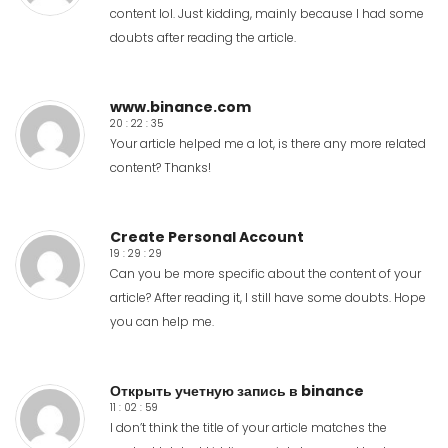
content lol. Just kidding, mainly because I had some
doubts after reading the article.
www.binance.com
20 : 22 : 35
Your article helped me a lot, is there any more related
content? Thanks!
Create Personal Account
19 : 29 : 29
Can you be more specific about the content of your
article? After reading it, I still have some doubts. Hope
you can help me.
Открыть учетную запись в binance
11 : 02 : 59
I don’t think the title of your article matches the