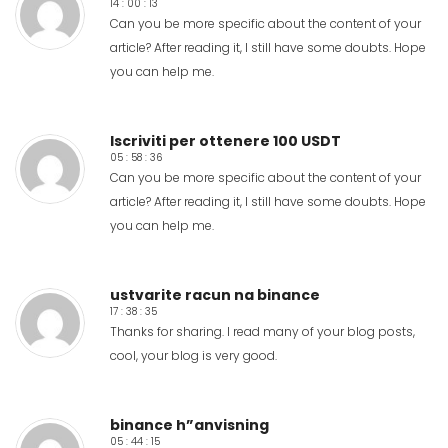
14 : 00 : 13
Can you be more specific about the content of your
article? After reading it, I still have some doubts. Hope
you can help me.
Iscriviti per ottenere 100 USDT
05 : 58 : 36
Can you be more specific about the content of your
article? After reading it, I still have some doubts. Hope
you can help me.
ustvarite racun na binance
17 : 38 : 35
Thanks for sharing. I read many of your blog posts,
cool, your blog is very good.
binance h”anvisning
05 : 44 : 15