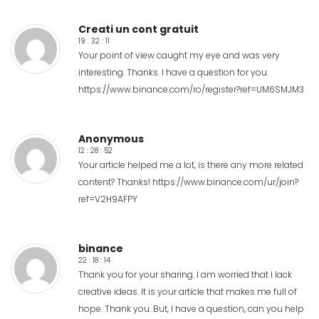
Creati un cont gratuit
19 : 32 : 11
Your point of view caught my eye and was very
interesting. Thanks. I have a question for you.
https://www.binance.com/ro/register?ref=UM6SMJM3
Anonymous
12 : 28 : 52
Your article helped me a lot, is there any more related
content? Thanks!
https://www.binance.com/ur/join?
ref=V2H9AFPY
binance
22 : 18 : 14
Thank you for your sharing. I am worried that I lack
creative ideas. It is your article that makes me full of
hope. Thank you. But, I have a question, can you help