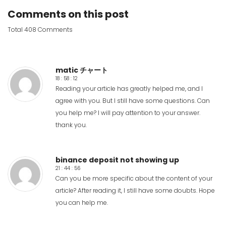
Comments on this post
Total 408 Comments
matic チャート
18 : 58 : 12
Reading your article has greatly helped me, and I
agree with you. But I still have some questions. Can
you help me? I will pay attention to your answer.
thank you.
binance deposit not showing up
21 : 44 : 56
Can you be more specific about the content of your
article? After reading it, I still have some doubts. Hope
you can help me.