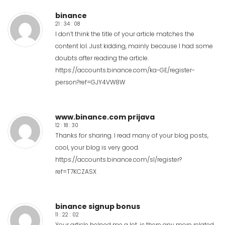
binance
21 : 34 : 08
I don’t think the title of your article matches the
content lol. Just kidding, mainly because I had some
doubts after reading the article.
https://accounts.binance.com/ka-GE/register-
person?ref=GJY4VW8W
www.binance.com prijava
12 : 18 : 30
Thanks for sharing. I read many of your blog posts,
cool, your blog is very good.
https://accounts.binance.com/sl/register?
ref=T7KCZASX
binance signup bonus
11 : 22 : 02
Your article helped me a lot, is there any more related