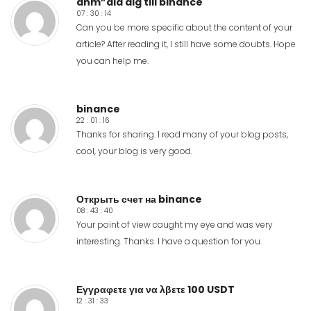
anm”ala dig till binance
07 : 30 : 14
Can you be more specific about the content of your
article? After reading it, I still have some doubts. Hope
you can help me.
binance
22 : 01 : 16
Thanks for sharing. I read many of your blog posts,
cool, your blog is very good.
Открыть счет на binance
08 : 43 : 40
Your point of view caught my eye and was very
interesting. Thanks. I have a question for you.
Εγγραφετε για να λβετε 100 USDT
12 : 31 : 33