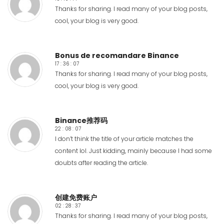
Thanks for sharing. I read many of your blog posts,
cool, your blog is very good.
Bonus de recomandare Binance
17 : 36 : 07
Thanks for sharing. I read many of your blog posts,
cool, your blog is very good.
Binance推荐码
22 : 08 : 07
I don’t think the title of your article matches the
content lol. Just kidding, mainly because I had some
doubts after reading the article.
创建免费账户
02 : 28 : 37
Thanks for sharing. I read many of your blog posts,