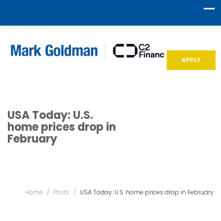
APPLY
USA Today: U.S.
home prices drop in
February
Home
/
Posts
/
USA Today: U.S. home prices drop in February