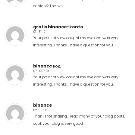
content? Thanks!
gratis binance-konto
01 : 51 : 24
Your point of view caught my eye and was very
interesting. Thanks. I have a question for you.
binance код
07 : 00 : 19
Your point of view caught my eye and was very
interesting. Thanks. I have a question for you.
binance
02 : 15 : 18
Thanks for sharing. I read many of your blog posts,
cool, your blog is very good.