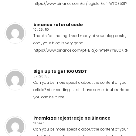
https://www.binance.com/ur/register?ref=WTOZ531Y
binance referal code
10 : 25 : 50
Thanks for sharing. I read many of your blog posts,
cool, your blog is very good.
https://www.binance.com/pt-BR/join?ref=YY80CKRN
Sign up to get 100 USDT
07 : 26 : 35
Can you be more specific about the content of your
article? After reading it, I still have some doubts. Hope
you can help me.
Premia za rejestracje na Binance
21 : 44 : 11
Can you be more specific about the content of your