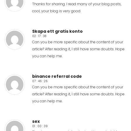
Thanks for sharing. I read many of your blog posts,
cool, your blog is very good.
Skapa ett gratis konto
02 : 17 : 38
Can you be more specific about the content of your
article? After reading it, I still have some doubts. Hope
you can help me.
binance referral code
07 : 46 : 26
Can you be more specific about the content of your
article? After reading it, I still have some doubts. Hope
you can help me.
sex
01 : 00 : 39