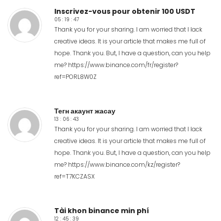
Inscrivez-vous pour obtenir 100 USDT
05 : 19 : 47
Thank you for your sharing. I am worried that I lack
creative ideas. It is your article that makes me full of
hope. Thank you. But, I have a question, can you help
me?
https://www.binance.com/fr/register?
ref=PORL8W0Z
Тегн акаунт жасау
13 : 06 : 43
Thank you for your sharing. I am worried that I lack
creative ideas. It is your article that makes me full of
hope. Thank you. But, I have a question, can you help
me?
https://www.binance.com/kz/register?
ref=T7KCZASX
Tài khon binance min phí
12 : 45 : 39