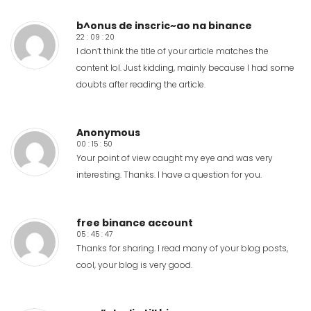
b^onus de inscric~ao na binance
22 : 09 : 20
I don’t think the title of your article matches the
content lol. Just kidding, mainly because I had some
doubts after reading the article.
Anonymous
00 : 15 : 50
Your point of view caught my eye and was very
interesting. Thanks. I have a question for you.
free binance account
05 : 45 : 47
Thanks for sharing. I read many of your blog posts,
cool, your blog is very good.