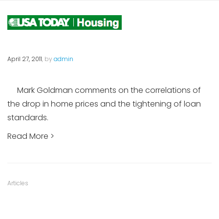
April 27, 2011
, by
admin
Mark Goldman comments on the correlations of
the drop in home prices and the tightening of loan
standards.
Read More >
Category
Articles
: