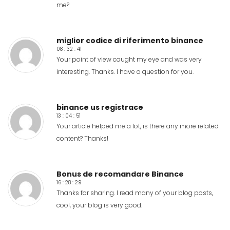
me?
miglior codice di riferimento binance
08 : 32 : 41
Your point of view caught my eye and was very
interesting. Thanks. I have a question for you.
binance us registrace
13 : 04 : 51
Your article helped me a lot, is there any more related
content? Thanks!
Bonus de recomandare Binance
16 : 28 : 29
Thanks for sharing. I read many of your blog posts,
cool, your blog is very good.