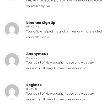
article? After reading it, I still have some doubts. Hope
you can help me.
binance Sign Up
08 : 40 : 45
Your article helped me a lot, is there any more related
content? Thanks!
Anonymous
01 : 03 : 07
Your point of view caught my eye and was very
interesting. Thanks. I have a question for you.
Registro
13 : 10 : 33
Your point of view caught my eye and was very
interesting. Thanks. I have a question for you.