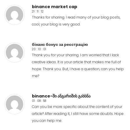
binance market cap
21 : 11 : 12
Thanks for sharing. I read many of your blog posts,
cool, your blog is very good.
бінанс бонус за реєстрацію
20 : 10 : 01
Thank you for your sharing. I am worried that I lack
creative ideas. It is your article that makes me full of
hope. Thank you. But, I have a question, can you help
me?
binance-ში ანგარიშის გახსნა
01 : 08 : 58
Can you be more specific about the content of your
article? After reading it, I still have some doubts. Hope
you can help me.