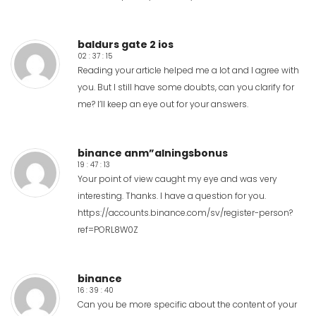
baldurs gate 2 ios
02 : 37 : 15
Reading your article helped me a lot and I agree with
you. But I still have some doubts, can you clarify for
me? I’ll keep an eye out for your answers.
binance anm”alningsbonus
19 : 47 : 13
Your point of view caught my eye and was very
interesting. Thanks. I have a question for you.
https://accounts.binance.com/sv/register-person?
ref=PORL8W0Z
binance
16 : 39 : 40
Can you be more specific about the content of your