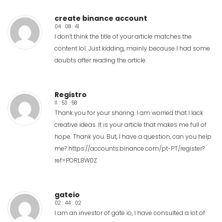
create binance account
04 : 08 : 41
I don’t think the title of your article matches the
content lol. Just kidding, mainly because I had some
doubts after reading the article.
Registro
11 : 53 : 58
Thank you for your sharing. I am worried that I lack
creative ideas. It is your article that makes me full of
hope. Thank you. But, I have a question, can you help
me?
https://accounts.binance.com/pt-PT/register?
ref=PORL8W0Z
gateio
02 : 44 : 02
I am an investor of gate io, I have consulted a lot of