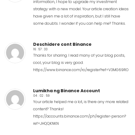
information, I hope to upgrade my investment
strategy with a new model. Your article creation ideas
have given me a lot of inspiration, but I still have
some doubts. I wonder if you can help me? Thanks.
Deschidere cont Binance
16 : 57 : 33
Thanks for sharing. I read many of your blog posts,
cool, your blog is very good.
https://www.binance.com/ro/register?ref=V3MG69RO
Lumikha ng Binance Account
04 : 02 : 59
Your article helped me a lot, is there any more related
content? Thanks!
https://accounts.binance.com/ph/register-person?
ref=JHQQKNKN