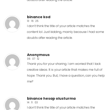
binance kod
13 : 16 : 25
I don’t think the title of your article matches the
content lol. Just kidding, mainly because I had some
doubts after reading the article.
Anonymous
06 : 07 : 12
Thank you for your sharing. I am worried that I lack
creative ideas. It is your article that makes me full of
hope. Thank you. But, I have a question, can you help
me?
binance hesap olusturma
14 : 11 : 03
I don’t think the title of your article matches the