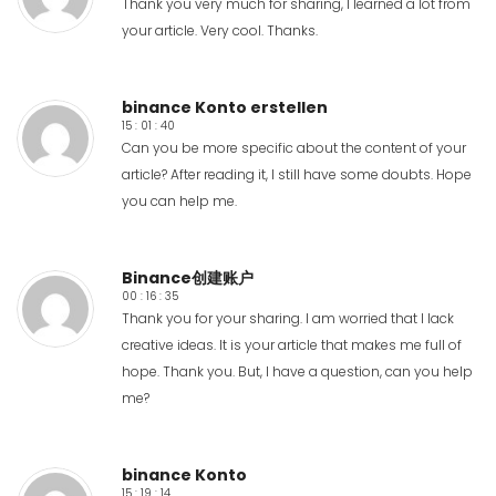
Thank you very much for sharing, I learned a lot from
your article. Very cool. Thanks.
binance Konto erstellen
15 : 01 : 40
Can you be more specific about the content of your
article? After reading it, I still have some doubts. Hope
you can help me.
Binance创建账户
00 : 16 : 35
Thank you for your sharing. I am worried that I lack
creative ideas. It is your article that makes me full of
hope. Thank you. But, I have a question, can you help
me?
binance Konto
15 : 19 : 14