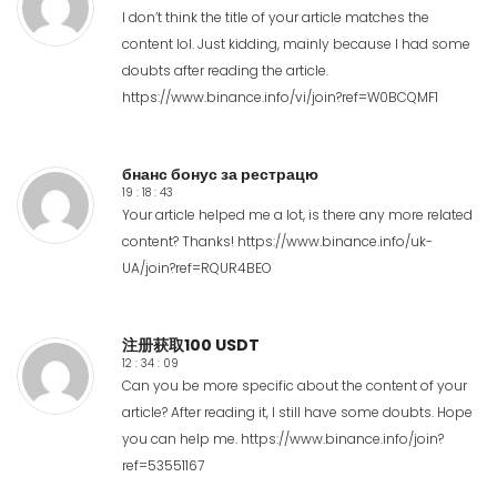
I don’t think the title of your article matches the
content lol. Just kidding, mainly because I had some
doubts after reading the article.
https://www.binance.info/vi/join?ref=W0BCQMF1
бнанс бонус за рестрацю
19 : 18 : 43
Your article helped me a lot, is there any more related
content? Thanks!
https://www.binance.info/uk-
UA/join?ref=RQUR4BEO
注册获取100 USDT
12 : 34 : 09
Can you be more specific about the content of your
article? After reading it, I still have some doubts. Hope
you can help me.
https://www.binance.info/join?
ref=53551167