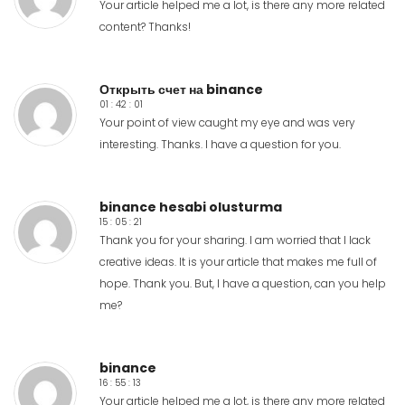
Your article helped me a lot, is there any more related
content? Thanks!
Открыть счет на binance
01 : 42 : 01
Your point of view caught my eye and was very
interesting. Thanks. I have a question for you.
binance hesabi olusturma
15 : 05 : 21
Thank you for your sharing. I am worried that I lack
creative ideas. It is your article that makes me full of
hope. Thank you. But, I have a question, can you help
me?
binance
16 : 55 : 13
Your article helped me a lot, is there any more related