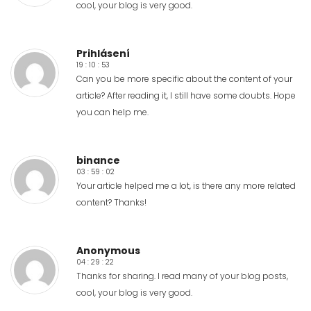
cool, your blog is very good.
Prihlásení
19 : 10 : 53
Can you be more specific about the content of your
article? After reading it, I still have some doubts. Hope
you can help me.
binance
03 : 59 : 02
Your article helped me a lot, is there any more related
content? Thanks!
Anonymous
04 : 29 : 22
Thanks for sharing. I read many of your blog posts,
cool, your blog is very good.