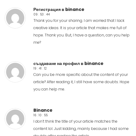
Регистрация в binance
09 : 53 : 44
Thank you for your sharing. I am worried that I lack
creative ideas. It is your article that makes me full of
hope. Thank you. But, I have a question, can you help
me?
създаване на профил в binance
19 : 41 : 12
Can you be more specific about the content of your
article? After reading it, I still have some doubts. Hope
you can help me.
Binance
16 : 10 : 55
I don’t think the title of your article matches the
content lol. Just kidding, mainly because I had some
doubts after reading the article.