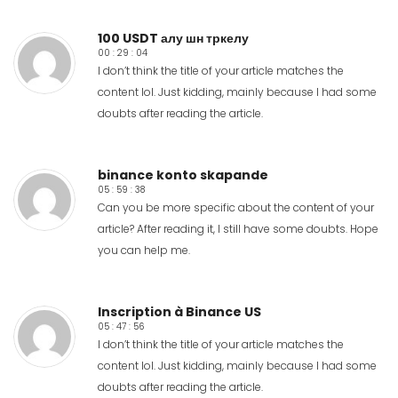
100 USDT алу шн тркелу
00 : 29 : 04
I don’t think the title of your article matches the
content lol. Just kidding, mainly because I had some
doubts after reading the article.
binance konto skapande
05 : 59 : 38
Can you be more specific about the content of your
article? After reading it, I still have some doubts. Hope
you can help me.
Inscription à Binance US
05 : 47 : 56
I don’t think the title of your article matches the
content lol. Just kidding, mainly because I had some
doubts after reading the article.