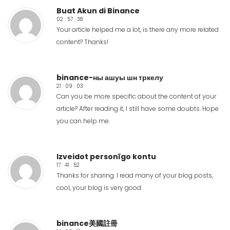
Buat Akun di Binance
02 : 57 : 38
Your article helped me a lot, is there any more related
content? Thanks!
binance-ны ашуы шн тркелу
21 : 09 : 03
Can you be more specific about the content of your
article? After reading it, I still have some doubts. Hope
you can help me.
Izveidot personīgo kontu
17 : 41 : 52
Thanks for sharing. I read many of your blog posts,
cool, your blog is very good.
binance美國註冊