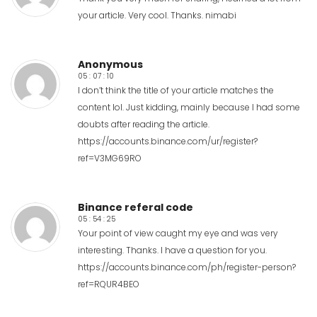
your article. Very cool. Thanks.
nimabi
Anonymous
05 : 07 : 10
I don’t think the title of your article matches the
content lol. Just kidding, mainly because I had some
doubts after reading the article.
https://accounts.binance.com/ur/register?
ref=V3MG69RO
Binance referal code
05 : 54 : 25
Your point of view caught my eye and was very
interesting. Thanks. I have a question for you.
https://accounts.binance.com/ph/register-person?
ref=RQUR4BEO