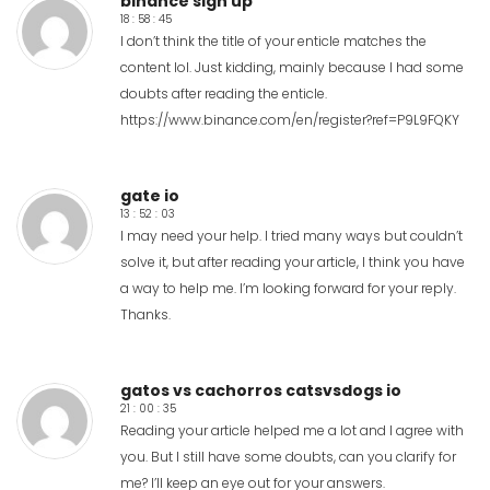
binance sign up
18 : 58 : 45
I don’t think the title of your enticle matches the
content lol. Just kidding, mainly because I had some
doubts after reading the enticle.
https://www.binance.com/en/register?ref=P9L9FQKY
gate io
13 : 52 : 03
I may need your help. I tried many ways but couldn’t
solve it, but after reading your article, I think you have
a way to help me. I’m looking forward for your reply.
Thanks.
gatos vs cachorros catsvsdogs io
21 : 00 : 35
Reading your article helped me a lot and I agree with
you. But I still have some doubts, can you clarify for
me? I’ll keep an eye out for your answers.