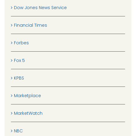
Dow Jones News Service
Financial Times
Forbes
Fox 5
KPBS
Marketplace
MarketWatch
NBC