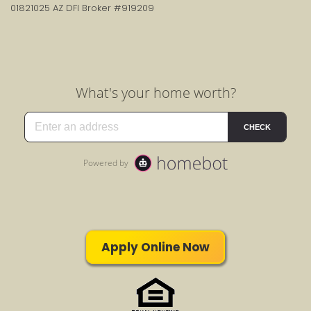
01821025 AZ DFI Broker #919209
Apply Online Now