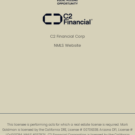
C2 Financial Corp
NMLS Website
This licensee is performing acts for which a real estate license is required. Mark
Goldman is licensed by the California DRE, License # 00706338; Arizona DFI, License #
LO-1001764; NMLS #337974 . C2 Financial Corporation is licensed by the California