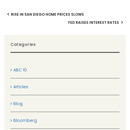
RISE IN SAN DIEGO HOME PRICES SLOWS
FED RAISES INTEREST RATES
Categories
ABC 10
Articles
Blog
Bloomberg