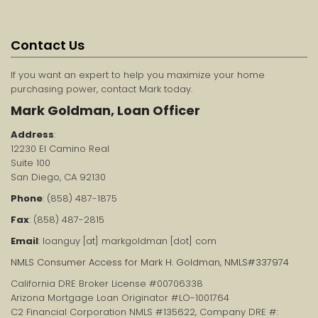
Contact Us
If you want an expert to help you maximize your home
purchasing power, contact Mark today.
Mark Goldman, Loan Officer
Address
:
12230 El Camino Real
Suite 100
San Diego, CA 92130
Phone
: (858) 487-1875
Fax
: (858) 487-2815
Email
: loanguy [at] markgoldman [dot] com
NMLS Consumer Access for Mark H. Goldman, NMLS#337974
California DRE Broker License #00706338
Arizona Mortgage Loan Originator #LO-1001764
C2 Financial Corporation NMLS #135622, Company DRE #: