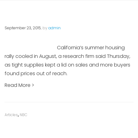
September 23, 2015
, by
admin
California’s summer housing
rally cooled in August, a research firm said Thursday,
as tight supplies kept a lid on sales and more buyers
found prices out of reach.
Read More >
Category
Articles
,
NBC
: