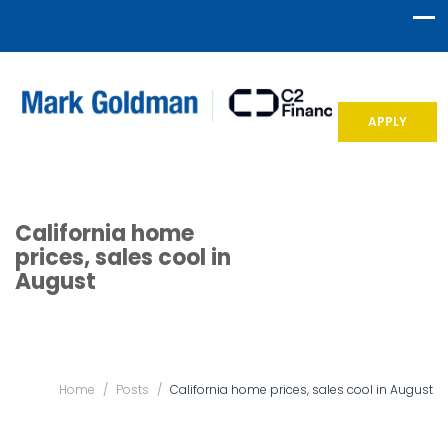
APPLY
California home
prices, sales cool in
August
Home
/
Posts
/
California home prices, sales cool in August