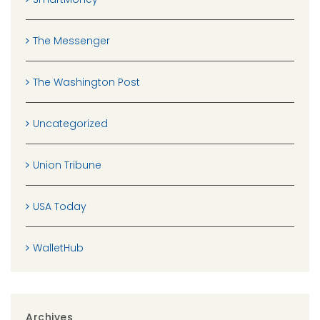
The Messenger
The Washington Post
Uncategorized
Union Tribune
USA Today
WalletHub
Archives