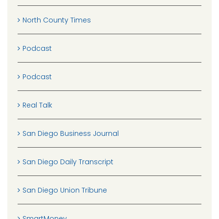
North County Times
Podcast
Podcast
Real Talk
San Diego Business Journal
San Diego Daily Transcript
San Diego Union Tribune
SmartMoney