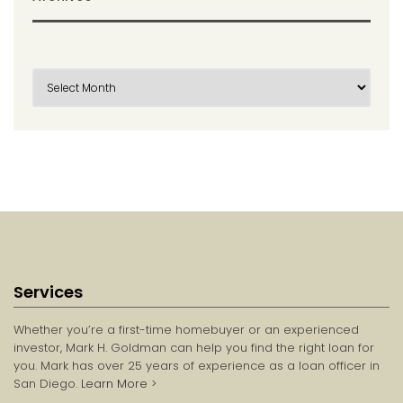
Services
Whether you’re a first-time homebuyer or an experienced
investor, Mark H. Goldman can help you find the right loan for
you. Mark has over 25 years of experience as a loan officer in
San Diego.
Learn More
>